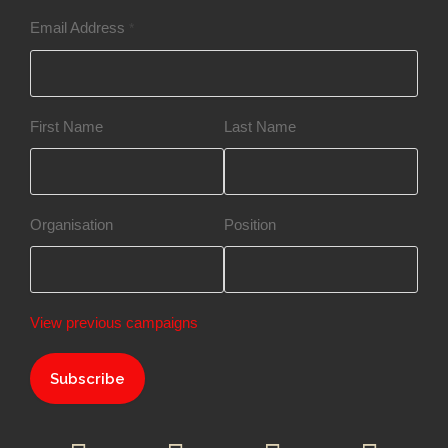
Email Address
*
First Name
Last Name
Organisation
Position
View previous campaigns