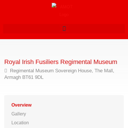
Royal Irish Fusiliers Regimental Museum
Regimental Museum Sovereign House, The Mall,
Armagh BT61 9DL
Overview
Gallery
Location