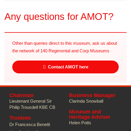
Any questions for AMOT?
Other than queries direct to this museum, ask us about
the network of 140 Regimental and Corp Museums
Contact AMOT here
Chairman
Business Manager
Lieutenant General Sir
Clarinda Snowball
Philip Trousdell KBE CB
Museum and
Heritage Adviser
Trustees
Helen Potts
Dr Francesca Benetti