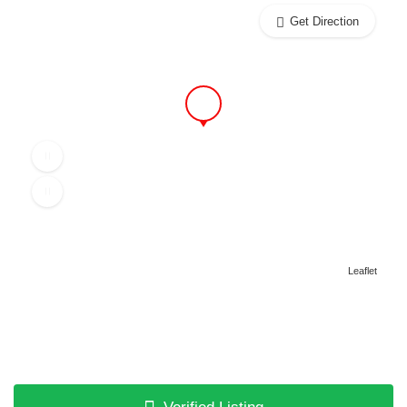
Get Direction
Leaflet