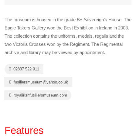
The museum is housed in the grade B+ Sovereign’s House. The
Eagle Takers Gallery won the Best Exhibition in Ireland in 2003.
The collection contains the uniforms. medals. regalia and the
two Victoria Crosses won by the Regiment. The Regimental
archive and library may be viewed by appointment.
02837 522 911
fusiliersmuseum@yahoo.co.uk
royalirishfusiliersmuseum.com
Features