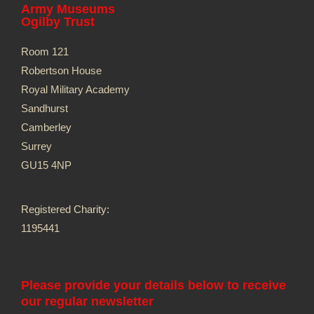
Army Museums
Ogilby Trust
Room 121
Robertson House
Royal Military Academy
Sandhurst
Camberley
Surrey
GU15 4NP
Registered Charity:
1195441
Please provide your details below to receive
our regular newsletter