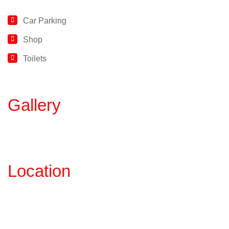
Car Parking
Shop
Toilets
Gallery
Location