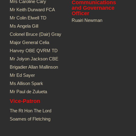
Mrs Caroline Cary
Communications
and Governance
Mr Keith Durward FCA
Officer
Mr Colin Elwell TD​
Ruairi Newman
Ms Angela Gill
Colonel Bruce (Dair) Gray
Major General Celia
Harvey OBE QVRM TD
Mr Jolyon Jackson CBE
Brigadier Allan Mallinson
Mr Ed Sayer
Ms Allison Spark
Mr Paul de Zulueta
Vice-Patron
The Rt Hon The Lord
Soames of Fletching