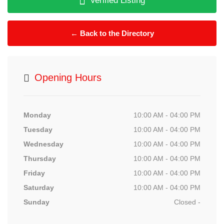
Verified Listing
← Back to the Directory
Opening Hours
Monday
10:00 AM - 04:00 PM
Tuesday
10:00 AM - 04:00 PM
Wednesday
10:00 AM - 04:00 PM
Thursday
10:00 AM - 04:00 PM
Friday
10:00 AM - 04:00 PM
Saturday
10:00 AM - 04:00 PM
Sunday
Closed -