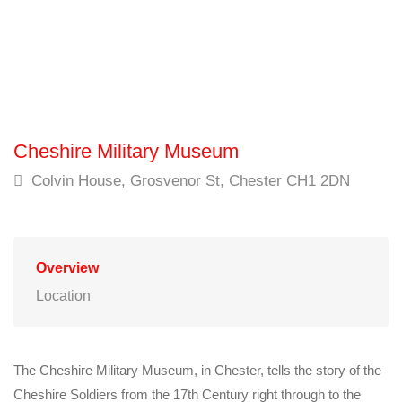
Cheshire Military Museum
Colvin House, Grosvenor St, Chester CH1 2DN
Overview
Location
The Cheshire Military Museum, in Chester, tells the story of the
Cheshire Soldiers from the 17th Century right through to the