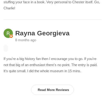
stuffing your face in a book. Very personal to Chester itself. Go,
Charlie!
Rayna Georgieva
8 months ago
If you're a big history fan then I encourage you to go. If you're
not that big of an enthusiast there's no point. The entry is paid.
It's quite small. I did the whole museum in 15 mins.
Read More Reviews