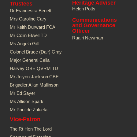
Heritage Adviser
Trustees
Helen Potts
Dr Francesca Benetti
Mrs Caroline Cary
Communications
and Governance
Mr Keith Durward FCA
Officer
Mr Colin Elwell TD​
Ruairi Newman
Ms Angela Gill
Colonel Bruce (Dair) Gray
Major General Celia
Harvey OBE QVRM TD
Mr Jolyon Jackson CBE
Brigadier Allan Mallinson
Mr Ed Sayer
Ms Allison Spark
Mr Paul de Zulueta
Vice-Patron
The Rt Hon The Lord