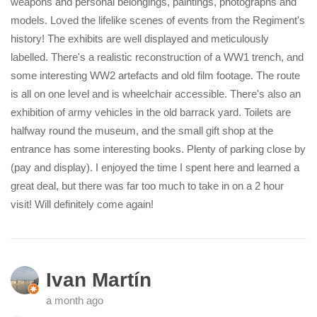
weapons and personal belongings, paintings, photographs and
models. Loved the lifelike scenes of events from the Regiment's
history! The exhibits are well displayed and meticulously
labelled. There's a realistic reconstruction of a WW1 trench, and
some interesting WW2 artefacts and old film footage. The route
is all on one level and is wheelchair accessible. There's also an
exhibition of army vehicles in the old barrack yard. Toilets are
halfway round the museum, and the small gift shop at the
entrance has some interesting books. Plenty of parking close by
(pay and display). I enjoyed the time I spent here and learned a
great deal, but there was far too much to take in on a 2 hour
visit! Will definitely come again!
Ivan Martín
a month ago