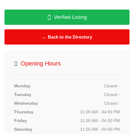
Verified Listing
← Back to the Directory
Opening Hours
Monday
Closed -
Tuesday
Closed -
Wednesday
Closed -
Thursday
11:00 AM - 04:00 PM
Friday
11:00 AM - 04:00 PM
Saturday
11:00 AM - 04:00 PM