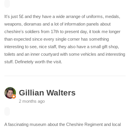
It's just 5£ and they have a wide arrange of uniforms, medals,
weapons, dioramas and a lot of information panels about
cheshire's soldiers from 17th to present day, it took me longer
than expected since every single corner has something
interesting to see, nice staff, they also have a small gift shop,
toilets and an inner courtyard with some vehicles and interesting
stuff. Definetely worth the visit.
Gillian Walters
2 months ago
A fascinating museum about the Cheshire Regiment and local