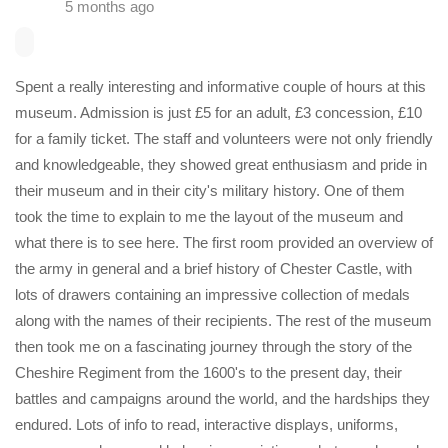
5 months ago
Spent a really interesting and informative couple of hours at this
museum. Admission is just £5 for an adult, £3 concession, £10
for a family ticket. The staff and volunteers were not only friendly
and knowledgeable, they showed great enthusiasm and pride in
their museum and in their city's military history. One of them
took the time to explain to me the layout of the museum and
what there is to see here. The first room provided an overview of
the army in general and a brief history of Chester Castle, with
lots of drawers containing an impressive collection of medals
along with the names of their recipients. The rest of the museum
then took me on a fascinating journey through the story of the
Cheshire Regiment from the 1600's to the present day, their
battles and campaigns around the world, and the hardships they
endured. Lots of info to read, interactive displays, uniforms,