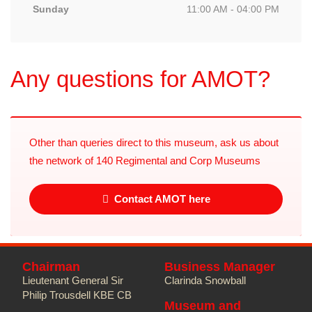
Sunday
11:00 AM - 04:00 PM
Any questions for AMOT?
Other than queries direct to this museum, ask us about
the network of 140 Regimental and Corp Museums
Contact AMOT here
Chairman
Business Manager
Lieutenant General Sir
Clarinda Snowball
Philip Trousdell KBE CB
Museum and