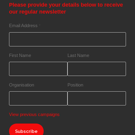
Please provide your details below to receive
our regular newsletter
Email Address
*
First Name
Last Name
Organisation
Position
View previous campaigns