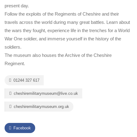
present day.
Follow the exploits of the Regiments of Cheshire and their
travels across the world during many great battles. Learn about
the wars they fought, experience life in the trenches for a World
War One soldier, and immerse yourself in the history of the
soldiers.
The museum also houses the Archive of the Cheshire
Regiment.
01244 327 617
cheshiremilitarymuseum@live.co.uk
cheshiremilitarymuseum.org.uk
Facebook