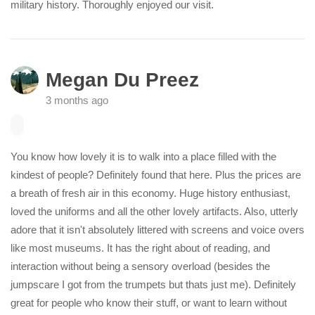
military history. Thoroughly enjoyed our visit.
Megan Du Preez
3 months ago
You know how lovely it is to walk into a place filled with the
kindest of people? Definitely found that here. Plus the prices are
a breath of fresh air in this economy. Huge history enthusiast,
loved the uniforms and all the other lovely artifacts. Also, utterly
adore that it isn't absolutely littered with screens and voice overs
like most museums. It has the right about of reading, and
interaction without being a sensory overload (besides the
jumpscare I got from the trumpets but thats just me). Definitely
great for people who know their stuff, or want to learn without