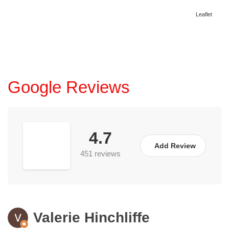
Leaflet
Google Reviews
4.7
Add Review
451 reviews
Valerie Hinchliffe