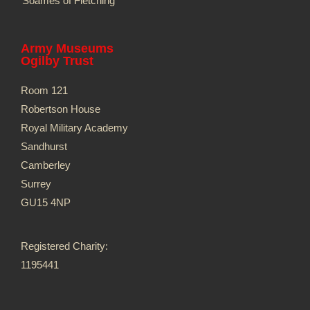
Soames of Fletching
Army Museums
Ogilby Trust
Room 121
Robertson House
Royal Military Academy
Sandhurst
Camberley
Surrey
GU15 4NP
Registered Charity:
1195441