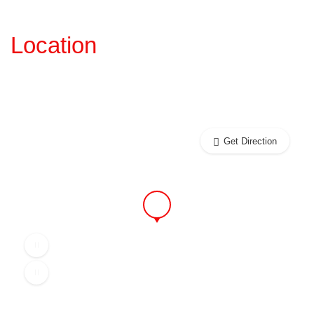
Location
Get Direction